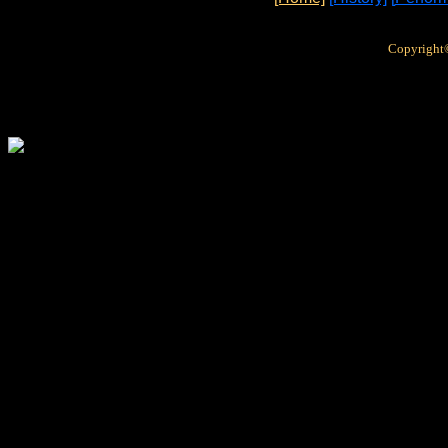
Copyright