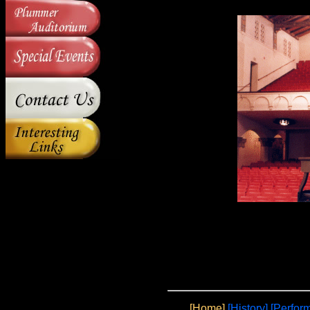
[Home]
[History]
[
Perfor