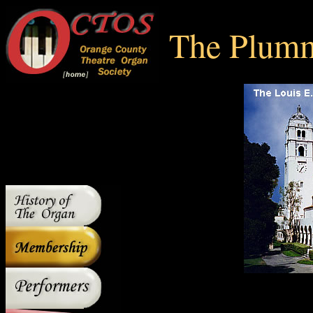
The Plumm