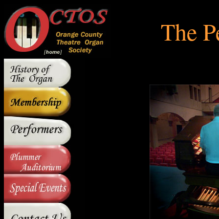
The P
The P