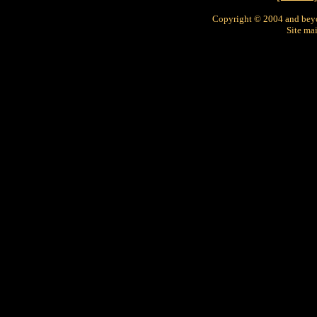
Copyright © 2004 and bey
Site ma